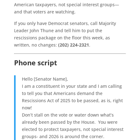
American taxpayers, not special interest groups—
and that voters are watching.
If you only have Democrat senators, call Majority
Leader John Thune and tell him to put the
rescissions package on the floor this week, as
written, no changes:
(202) 224-2321
.
Phone script
Hello [Senator Name],
I am a constituent in your state and I am calling
to tell you that Americans demand the
Rescissions Act of 2025 to be passed, as is, right
now!
Don’t stall on the vote or water down what’s
already been passed by the House. You were
elected to protect taxpayers, not special interest
groups- and 2026 is around the corner.