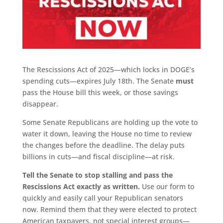
The Rescissions Act of 2025—which locks in DOGE’s
spending cuts—expires July 18th. The Senate
must
pass the House bill this week, or those savings
disappear.
Some Senate Republicans are holding up the vote to
water it down, leaving the House no time to review
the changes before the deadline. The delay puts
billions in cuts—and fiscal discipline—at risk.
Tell the Senate to stop stalling and pass the
Rescissions Act exactly as written.
Use our form to
quickly and easily call your Republican senators
now. Remind them that they were elected to protect
American taxpayers, not special interest groups—