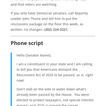
and that voters are watching.
If you only have Democrat senators, call Majority
Leader John Thune and tell him to put the
rescissions package on the floor this week, as
written, no changes:
(202) 224-2321
.
Phone script
Hello [Senator Name],
I am a constituent in your state and I am calling
to tell you that Americans demand the
Rescissions Act of 2025 to be passed, as is, right
now!
Don’t stall on the vote or water down what’s
already been passed by the House. You were
elected to protect taxpayers, not special interest
groups- and 2026 is around the corner.