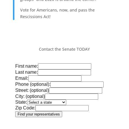
Vote for Americans, now, and pass the
Rescissions Act!
Contact the Senate TODAY