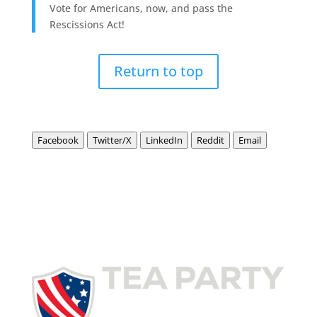
Vote for Americans, now, and pass the
Rescissions Act!
Return to top
Facebook
Twitter/X
LinkedIn
Reddit
Email