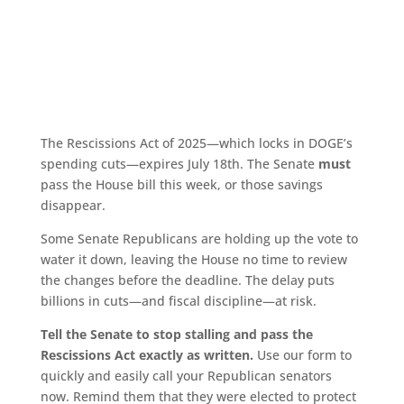
The Rescissions Act of 2025—which locks in DOGE’s
spending cuts—expires July 18th. The Senate
must
pass the House bill this week, or those savings
disappear.
Some Senate Republicans are holding up the vote to
water it down, leaving the House no time to review
the changes before the deadline. The delay puts
billions in cuts—and fiscal discipline—at risk.
Tell the Senate to stop stalling and pass the
Rescissions Act exactly as written.
Use our form to
quickly and easily call your Republican senators
now. Remind them that they were elected to protect