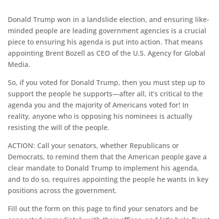
Donald Trump won in a landslide election, and ensuring like-
minded people are leading government agencies is a crucial
piece to ensuring his agenda is put into action. That means
appointing Brent Bozell as CEO of the U.S. Agency for Global
Media.
So, if you voted for Donald Trump, then you must step up to
support the people he supports—after all, it’s critical to the
agenda you and the majority of Americans voted for! In
reality, anyone who is opposing his nominees is actually
resisting the will of the people.
ACTION: Call your senators, whether Republicans or
Democrats, to remind them that the American people gave a
clear mandate to Donald Trump to implement his agenda,
and to do so, requires appointing the people he wants in key
positions across the government.
Fill out the form on this page to find your senators and be