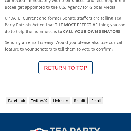
connected immediately with their offices, and let’s help Brent
Bozell get appointed to the U.S. Agency for Global Media!
UPDATE: Current and former Senate staffers are telling Tea
Party Patriots Action that
THE MOST EFFECTIVE
thing you can
do to help the nominees is to
CALL YOUR OWN SENATORS
.
Sending an email is easy. Would you please also use our call
feature to your senators to tell them to vote to confirm?
RETURN TO TOP
Facebook
Twitter/X
LinkedIn
Reddit
Email